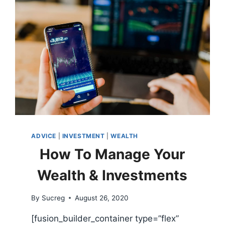
TO
STOP
BUYING
THEM
ADVICE
|
INVESTMENT
|
WEALTH
How To Manage Your
Wealth & Investments
By
Sucreg
August 26, 2020
[fusion_builder_container type=”flex”