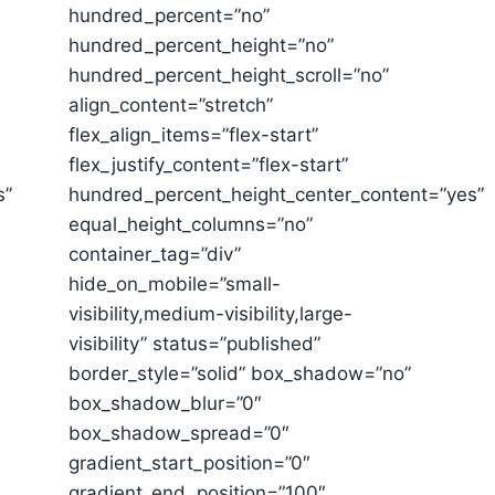
hundred_percent=”no”
hundred_percent_height=”no”
hundred_percent_height_scroll=”no”
align_content=”stretch”
flex_align_items=”flex-start”
flex_justify_content=”flex-start”
s”
hundred_percent_height_center_content=”yes”
equal_height_columns=”no”
container_tag=”div”
hide_on_mobile=”small-
visibility,medium-visibility,large-
visibility” status=”published”
border_style=”solid” box_shadow=”no”
box_shadow_blur=”0″
box_shadow_spread=”0″
gradient_start_position=”0″
gradient_end_position=”100″