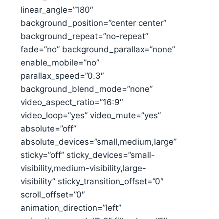
linear_angle=”180″
background_position=”center center”
background_repeat=”no-repeat”
fade=”no” background_parallax=”none”
enable_mobile=”no”
parallax_speed=”0.3″
background_blend_mode=”none”
video_aspect_ratio=”16:9″
video_loop=”yes” video_mute=”yes”
absolute=”off”
absolute_devices=”small,medium,large”
sticky=”off” sticky_devices=”small-
visibility,medium-visibility,large-
visibility” sticky_transition_offset=”0″
scroll_offset=”0″
animation_direction=”left”