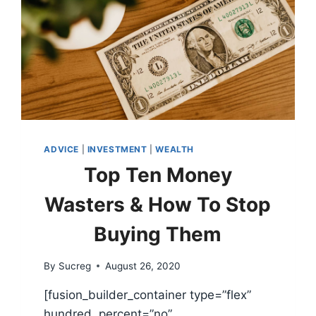
ADVICE
|
INVESTMENT
|
WEALTH
Top Ten Money
Wasters & How To Stop
Buying Them
By
Sucreg
August 26, 2020
[fusion_builder_container type=”flex”
hundred_percent=”no”