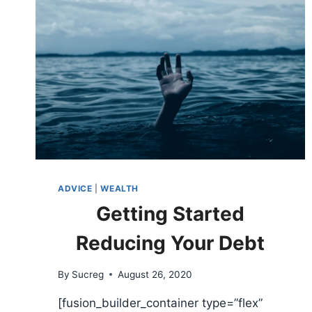
ADVICE
|
WEALTH
Getting Started
Reducing Your Debt
By
Sucreg
August 26, 2020
[fusion_builder_container type=”flex”