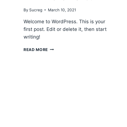
By
Sucreg
March 10, 2021
Welcome to WordPress. This is your
first post. Edit or delete it, then start
writing!
HELLO
READ MORE
WORLD!