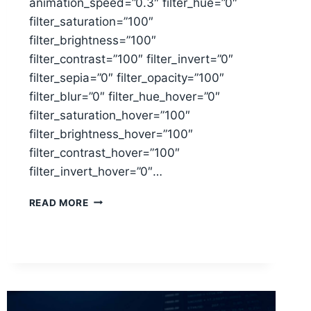
animation_speed=”0.3″ filter_hue=”0″
filter_saturation=”100″
filter_brightness=”100″
filter_contrast=”100″ filter_invert=”0″
filter_sepia=”0″ filter_opacity=”100″
filter_blur=”0″ filter_hue_hover=”0″
filter_saturation_hover=”100″
filter_brightness_hover=”100″
filter_contrast_hover=”100″
filter_invert_hover=”0″…
BUYING
READ MORE
A
HOME:
TOP
MORTGAGE
TIPS