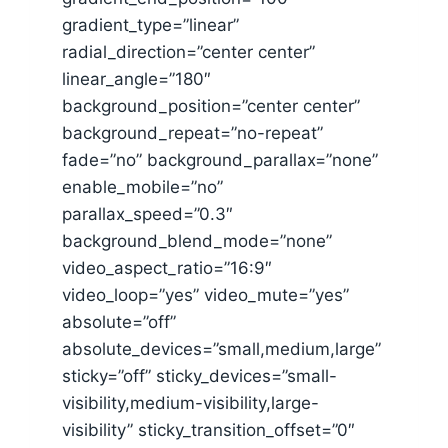
gradient_type=”linear”
radial_direction=”center center”
linear_angle=”180″
background_position=”center center”
background_repeat=”no-repeat”
fade=”no” background_parallax=”none”
enable_mobile=”no”
parallax_speed=”0.3″
background_blend_mode=”none”
video_aspect_ratio=”16:9″
video_loop=”yes” video_mute=”yes”
absolute=”off”
absolute_devices=”small,medium,large”
sticky=”off” sticky_devices=”small-
visibility,medium-visibility,large-
visibility” sticky_transition_offset=”0″