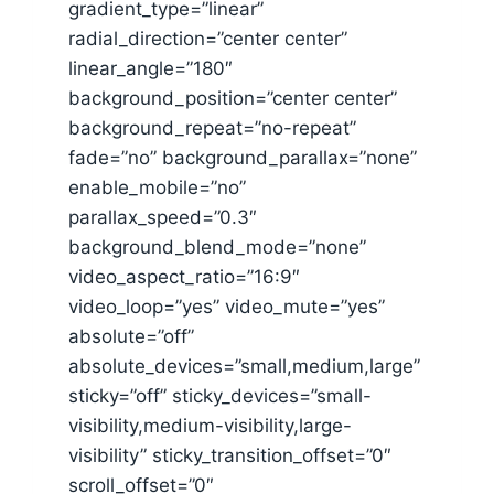
gradient_type=”linear”
radial_direction=”center center”
linear_angle=”180″
background_position=”center center”
background_repeat=”no-repeat”
fade=”no” background_parallax=”none”
enable_mobile=”no”
parallax_speed=”0.3″
background_blend_mode=”none”
video_aspect_ratio=”16:9″
video_loop=”yes” video_mute=”yes”
absolute=”off”
absolute_devices=”small,medium,large”
sticky=”off” sticky_devices=”small-
visibility,medium-visibility,large-
visibility” sticky_transition_offset=”0″
scroll_offset=”0″