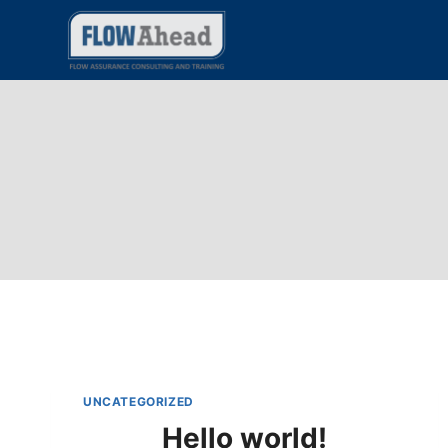
Skip
to
content
UNCATEGORIZED
Hello world!