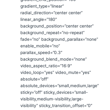
gradient_type=”linear”
radial_direction=”center center”
linear_angle=”180″
background_position=”center center”
background_repeat=”no-repeat”
fade=”no” background_parallax=”none”
enable_mobile=”no”
parallax_speed=”0.3″
background_blend_mode=”none”
video_aspect_ratio=”16:9″
video_loop=”yes” video_mute=”yes”
absolute=”off”
absolute_devices=”small,medium,large”
sticky=”off” sticky_devices=”small-
visibility,medium-visibility,large-
visibility” sticky_transition_offset=”0″