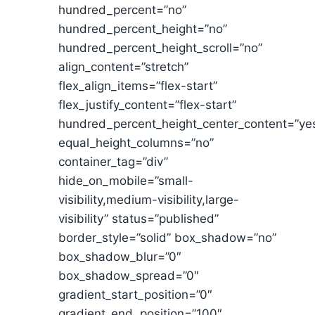
hundred_percent=”no”
hundred_percent_height=”no”
hundred_percent_height_scroll=”no”
align_content=”stretch”
flex_align_items=”flex-start”
flex_justify_content=”flex-start”
hundred_percent_height_center_content=”ye
equal_height_columns=”no”
container_tag=”div”
hide_on_mobile=”small-
visibility,medium-visibility,large-
visibility” status=”published”
border_style=”solid” box_shadow=”no”
box_shadow_blur=”0″
box_shadow_spread=”0″
gradient_start_position=”0″
gradient_end_position=”100″