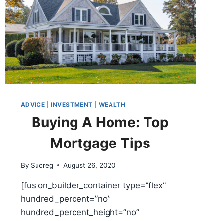
ADVICE
|
INVESTMENT
|
WEALTH
Buying A Home: Top
Mortgage Tips
By
Sucreg
August 26, 2020
[fusion_builder_container type=”flex”
hundred_percent=”no”
hundred_percent_height=”no”