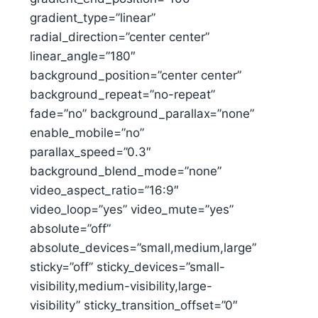
gradient_type=”linear”
radial_direction=”center center”
linear_angle=”180″
background_position=”center center”
background_repeat=”no-repeat”
fade=”no” background_parallax=”none”
enable_mobile=”no”
parallax_speed=”0.3″
background_blend_mode=”none”
video_aspect_ratio=”16:9″
video_loop=”yes” video_mute=”yes”
absolute=”off”
absolute_devices=”small,medium,large”
sticky=”off” sticky_devices=”small-
visibility,medium-visibility,large-
visibility” sticky_transition_offset=”0″