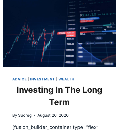
ADVICE
|
INVESTMENT
|
WEALTH
Investing In The Long
Term
By
Sucreg
August 26, 2020
[fusion_builder_container type=”flex”