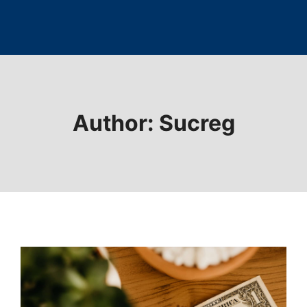
Author: Sucreg