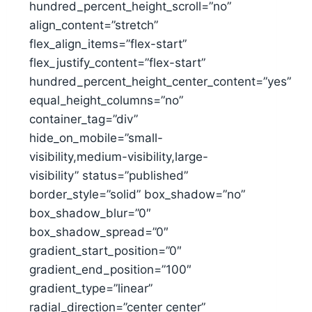
hundred_percent_height_scroll=”no”
align_content=”stretch”
flex_align_items=”flex-start”
flex_justify_content=”flex-start”
hundred_percent_height_center_content=”yes”
equal_height_columns=”no”
container_tag=”div”
hide_on_mobile=”small-
visibility,medium-visibility,large-
visibility” status=”published”
border_style=”solid” box_shadow=”no”
box_shadow_blur=”0″
box_shadow_spread=”0″
gradient_start_position=”0″
gradient_end_position=”100″
gradient_type=”linear”
radial_direction=”center center”