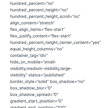
hundred_percent=”no”
hundred_percent_height=”no”
hundred_percent_height_scroll=”no”
align_content=”stretch”
flex_align_items=”flex-start”
flex_justify_content=”flex-start”
hundred_percent_height_center_content=”yes”
equal_height_columns=”no”
container_tag=”div”
hide_on_mobile=”small-
visibility,medium-visibility,large-
visibility” status=”published”
border_style=”solid” box_shadow=”no”
box_shadow_blur=”0″
box_shadow_spread=”0″
gradient_start_position=”0″
gradient_end_position=”100″