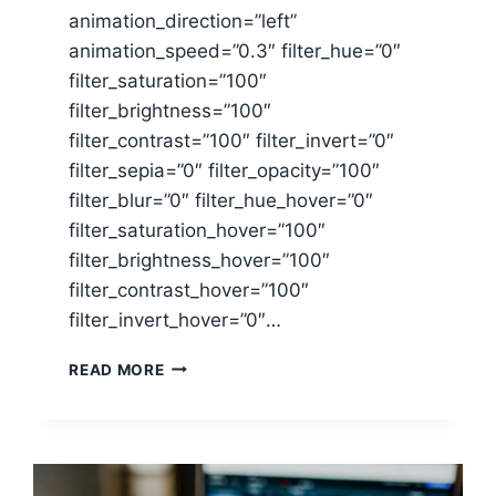
animation_direction=”left”
animation_speed=”0.3″ filter_hue=”0″
filter_saturation=”100″
filter_brightness=”100″
filter_contrast=”100″ filter_invert=”0″
filter_sepia=”0″ filter_opacity=”100″
filter_blur=”0″ filter_hue_hover=”0″
filter_saturation_hover=”100″
filter_brightness_hover=”100″
filter_contrast_hover=”100″
filter_invert_hover=”0″…
TOP
READ MORE
TEN
MONEY
WASTERS
&
HOW