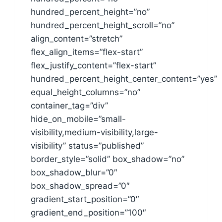
hundred_percent_height=”no”
hundred_percent_height_scroll=”no”
align_content=”stretch”
flex_align_items=”flex-start”
flex_justify_content=”flex-start”
hundred_percent_height_center_content=”yes”
equal_height_columns=”no”
container_tag=”div”
hide_on_mobile=”small-
visibility,medium-visibility,large-
visibility” status=”published”
border_style=”solid” box_shadow=”no”
box_shadow_blur=”0″
box_shadow_spread=”0″
gradient_start_position=”0″
gradient_end_position=”100″